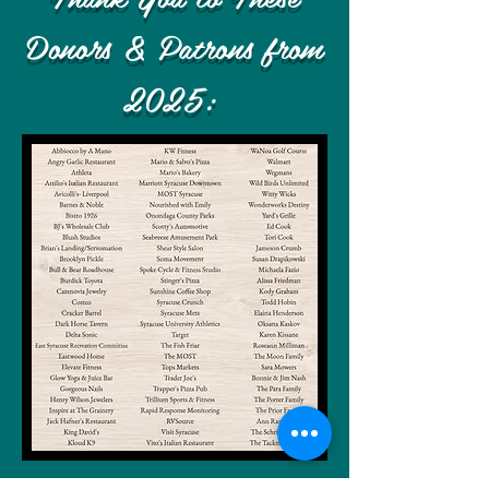
Donors & Patrons from
2025
: