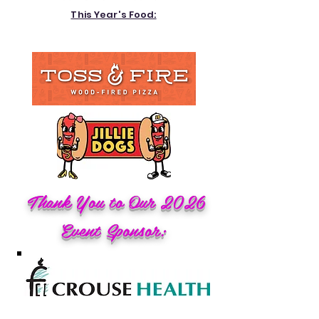
This Year's Food:
Thank You to Our 2026
Event Sponsor: