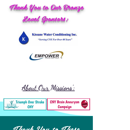
Thank You to Our Bronze
Level Sponsors:
About Our Missions':
Thank You to These