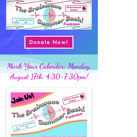
Donate Now!
Mark Your Calendar: Monday,
August 17th, 4:30-7:30pm!