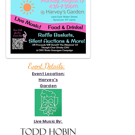
Event Details:
Event Location:
Harvey's
Garden
Live Music By: