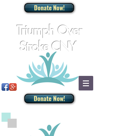
Donate Now!
Triumph Over
Stroke CNY
Donate Now!