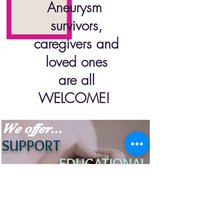
Aneurysm
survivors,
caregivers and
loved ones
are all
WELCOME
!
We offer...
SUPPORT
EDUCATIONAL
RESOURCE
S
UNDERSTANDING