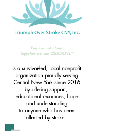
"You are
not alone...
together we can
TRIUMPH
!"
is a survivor-led, local nonprofit
organization proudly serving
Central New York since 2016
by offering support,
educational resources, hope
and understanding
to anyone who has been
affected by stroke.